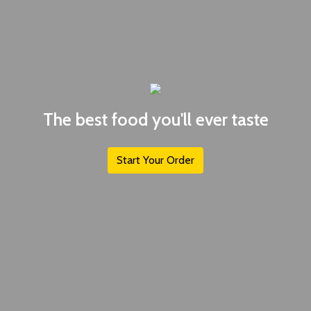
The best food you'll ever taste
Start Your Order