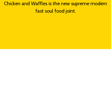
Chicken and Waffles is the new supreme modern
fast soul food joint.
Grid Photo Ga